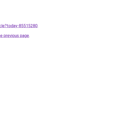
ticle?today-85515280
.
he previous page
.