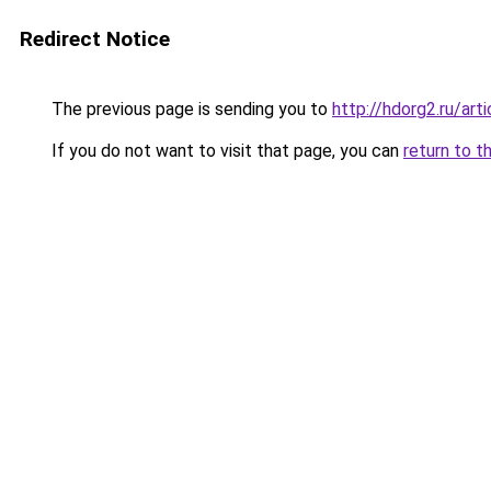
Redirect Notice
The previous page is sending you to
http://hdorg2.ru/ar
If you do not want to visit that page, you can
return to t