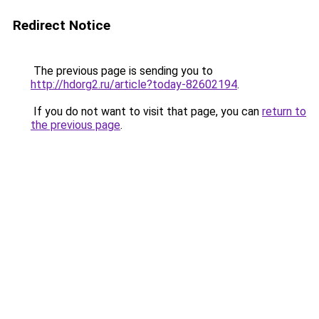
Redirect Notice
The previous page is sending you to
http://hdorg2.ru/article?today-82602194
.
If you do not want to visit that page, you can
return to
the previous page
.