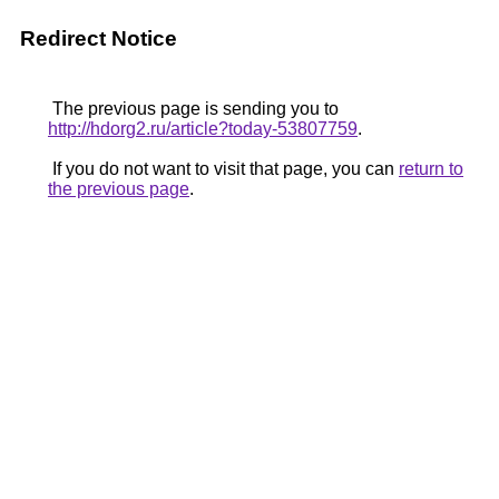
Redirect Notice
The previous page is sending you to
http://hdorg2.ru/article?today-53807759
.
If you do not want to visit that page, you can
return to
the previous page
.