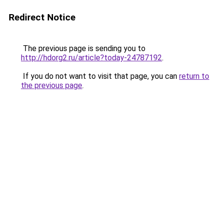
Redirect Notice
The previous page is sending you to
http://hdorg2.ru/article?today-24787192
.
If you do not want to visit that page, you can
return to
the previous page
.