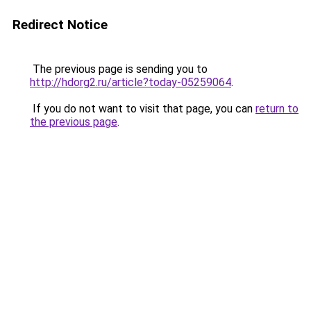
Redirect Notice
The previous page is sending you to
http://hdorg2.ru/article?today-05259064
.
If you do not want to visit that page, you can
return to
the previous page
.