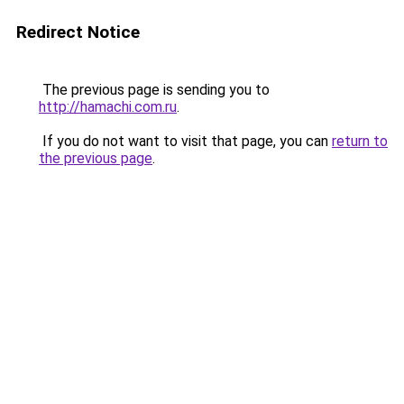
Redirect Notice
The previous page is sending you to
http://hamachi.com.ru
.
If you do not want to visit that page, you can
return to
the previous page
.