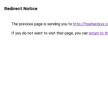
Redirect Notice
The previous page is sending you to
http://freehardxxx.
If you do not want to visit that page, you can
return to t