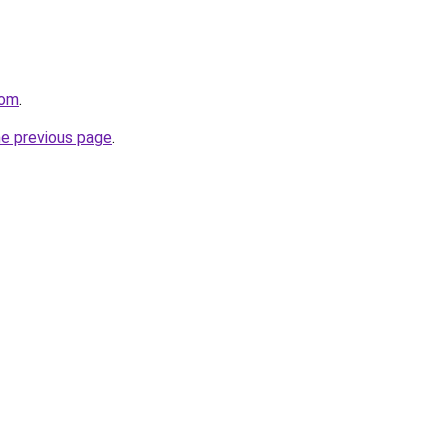
com
.
he previous page
.