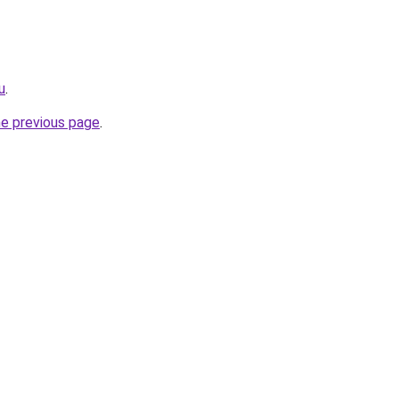
u
.
he previous page
.