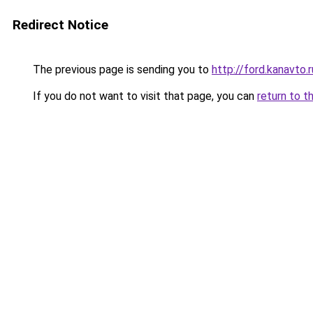
Redirect Notice
The previous page is sending you to
http://ford.kanavto.r
If you do not want to visit that page, you can
return to t