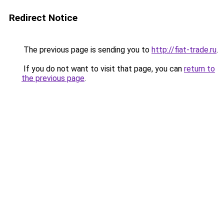
Redirect Notice
The previous page is sending you to
http://fiat-trade.ru
.
If you do not want to visit that page, you can
return to
the previous page
.