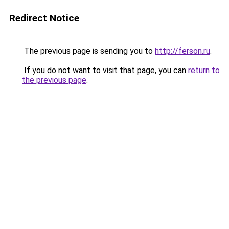
Redirect Notice
The previous page is sending you to
http://ferson.ru
.
If you do not want to visit that page, you can
return to
the previous page
.