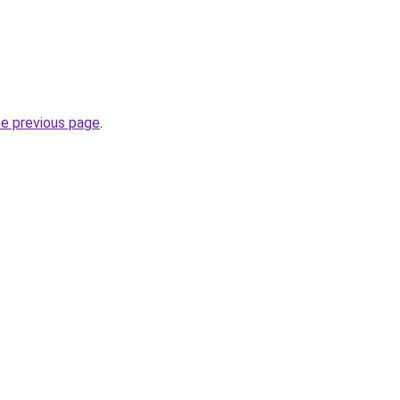
he previous page
.