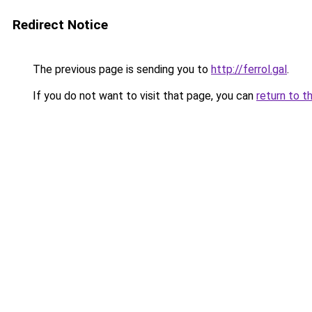
Redirect Notice
The previous page is sending you to
http://ferrol.gal
.
If you do not want to visit that page, you can
return to t