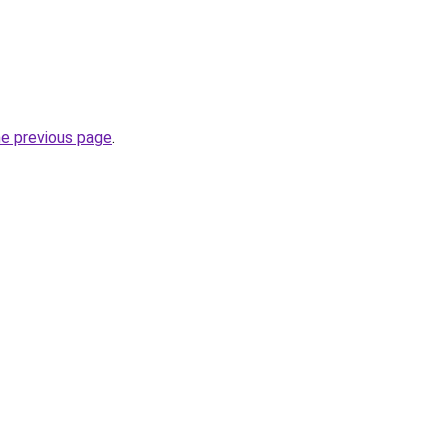
he previous page
.