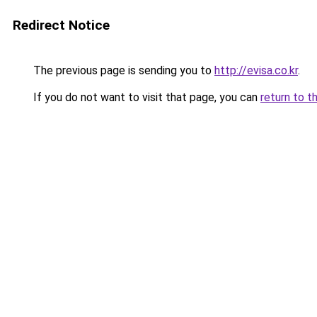
Redirect Notice
The previous page is sending you to
http://evisa.co.kr
.
If you do not want to visit that page, you can
return to t