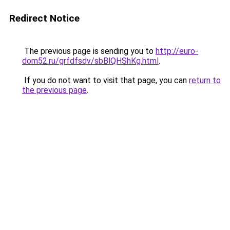
Redirect Notice
The previous page is sending you to
http://euro-
dom52.ru/grfdfsdv/sbBlQHShKg.html
.
If you do not want to visit that page, you can
return to
the previous page
.