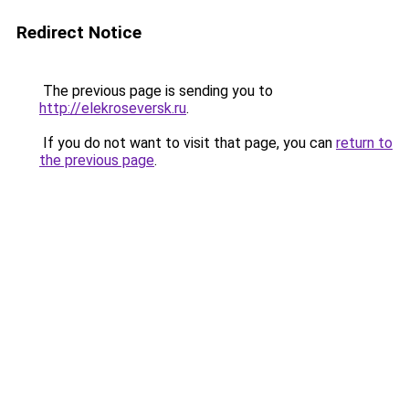
Redirect Notice
The previous page is sending you to
http://elekroseversk.ru
.
If you do not want to visit that page, you can
return to
the previous page
.