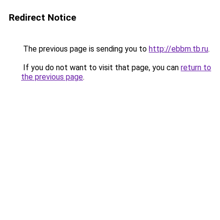
Redirect Notice
The previous page is sending you to
http://ebbm.tb.ru
.
If you do not want to visit that page, you can
return to
the previous page
.