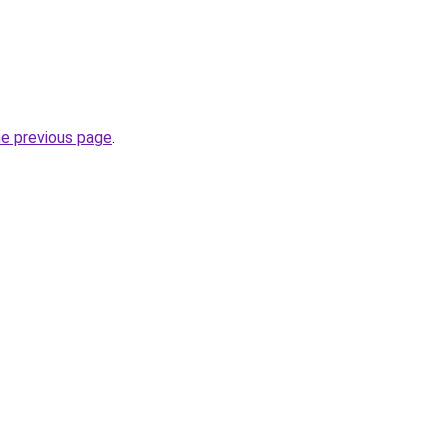
he previous page
.