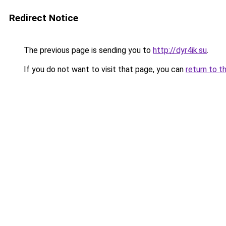
Redirect Notice
The previous page is sending you to
http://dyr4ik.su
.
If you do not want to visit that page, you can
return to t