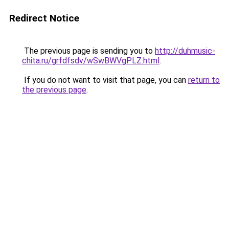
Redirect Notice
The previous page is sending you to
http://duhmusic-
chita.ru/grfdfsdv/wSwBWVgPLZ.html
.
If you do not want to visit that page, you can
return to
the previous page
.