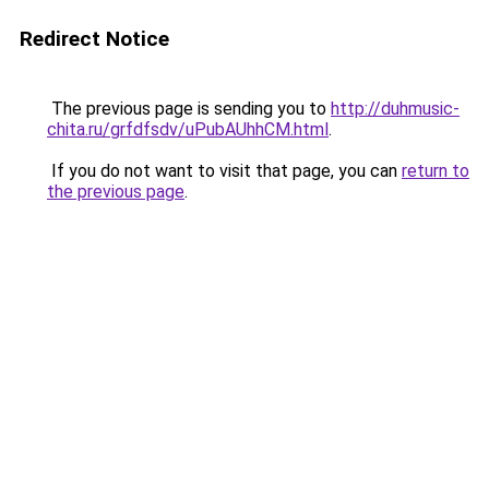
Redirect Notice
The previous page is sending you to
http://duhmusic-
chita.ru/grfdfsdv/uPubAUhhCM.html
.
If you do not want to visit that page, you can
return to
the previous page
.