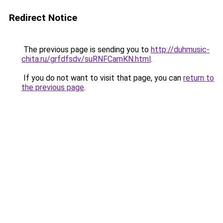
Redirect Notice
The previous page is sending you to
http://duhmusic-
chita.ru/grfdfsdv/suRNFCamKN.html
.
If you do not want to visit that page, you can
return to
the previous page
.