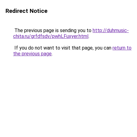
Redirect Notice
The previous page is sending you to
http://duhmusic-
chita.ru/grfdfsdv/pwhLFuxyer.html
.
If you do not want to visit that page, you can
return to
the previous page
.