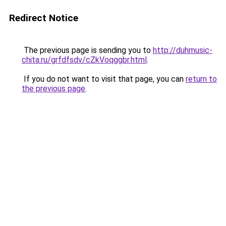
Redirect Notice
The previous page is sending you to
http://duhmusic-
chita.ru/grfdfsdv/cZkVoqggbr.html
.
If you do not want to visit that page, you can
return to
the previous page
.