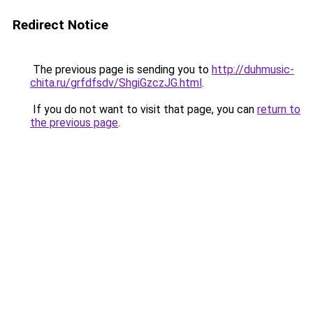
Redirect Notice
The previous page is sending you to
http://duhmusic-
chita.ru/grfdfsdv/ShgiGzczJG.html
.
If you do not want to visit that page, you can
return to
the previous page
.