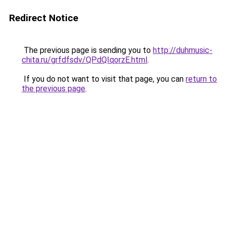
Redirect Notice
The previous page is sending you to
http://duhmusic-
chita.ru/grfdfsdv/QPdQIqorzE.html
.
If you do not want to visit that page, you can
return to
the previous page
.