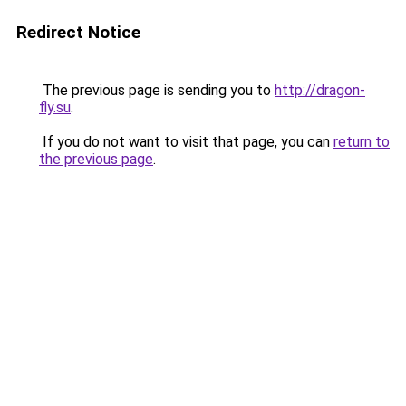
Redirect Notice
The previous page is sending you to
http://dragon-
fly.su
.
If you do not want to visit that page, you can
return to
the previous page
.