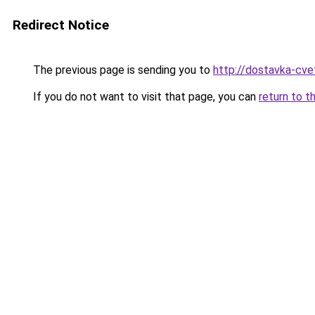
Redirect Notice
The previous page is sending you to
http://dostavka-cvet
If you do not want to visit that page, you can
return to t