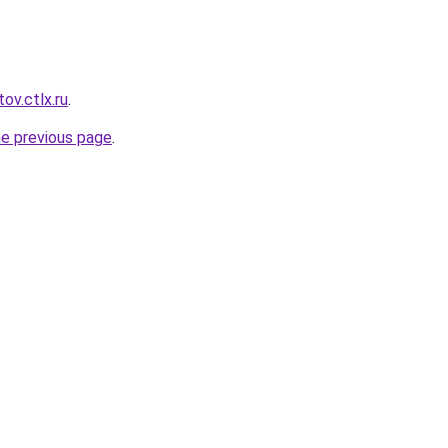
ov.ctlx.ru
.
he previous page
.