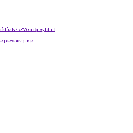
/grfdfsdv/oZWxmdjpay.html
.
he previous page
.