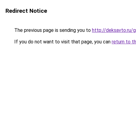
Redirect Notice
The previous page is sending you to
http://deksavto.ru
If you do not want to visit that page, you can
return to t