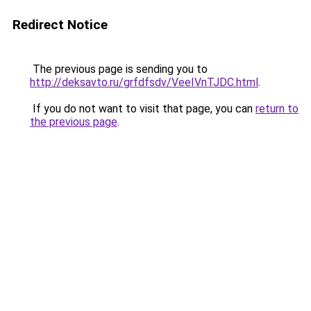
Redirect Notice
The previous page is sending you to
http://deksavto.ru/grfdfsdv/VeeIVnTJDC.html
.
If you do not want to visit that page, you can
return to
the previous page
.