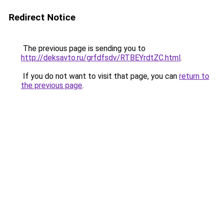
Redirect Notice
The previous page is sending you to
http://deksavto.ru/grfdfsdv/RTBEYrdtZC.html
.
If you do not want to visit that page, you can
return to
the previous page
.