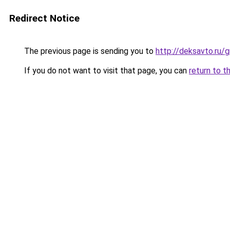
Redirect Notice
The previous page is sending you to
http://deksavto.ru
If you do not want to visit that page, you can
return to t