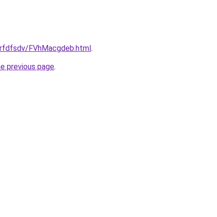
/grfdfsdv/FVhMacgdeb.html
.
he previous page
.