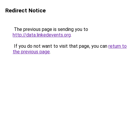
Redirect Notice
The previous page is sending you to
http://data.linkedevents.org
.
If you do not want to visit that page, you can
return to
the previous page
.