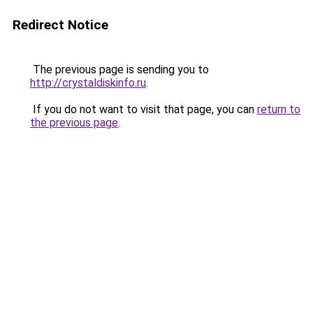
Redirect Notice
The previous page is sending you to
http://crystaldiskinfo.ru
.
If you do not want to visit that page, you can
return to
the previous page
.