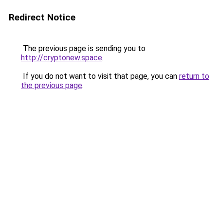
Redirect Notice
The previous page is sending you to
http://cryptonew.space
.
If you do not want to visit that page, you can
return to
the previous page
.