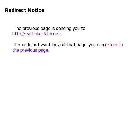
Redirect Notice
The previous page is sending you to
http://catholicidaho.net
.
If you do not want to visit that page, you can
return to
the previous page
.