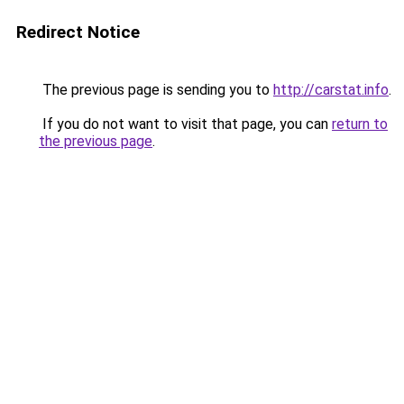
Redirect Notice
The previous page is sending you to
http://carstat.info
.
If you do not want to visit that page, you can
return to
the previous page
.