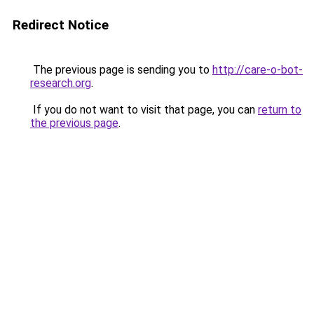
Redirect Notice
The previous page is sending you to
http://care-o-bot-
research.org
.
If you do not want to visit that page, you can
return to
the previous page
.