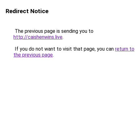
Redirect Notice
The previous page is sending you to
http://caishenwins.live
.
If you do not want to visit that page, you can
return to
the previous page
.