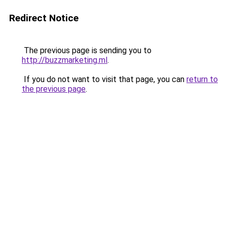
Redirect Notice
The previous page is sending you to
http://buzzmarketing.ml
.
If you do not want to visit that page, you can
return to
the previous page
.