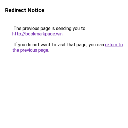
Redirect Notice
The previous page is sending you to
http://bookmarkpage.win
.
If you do not want to visit that page, you can
return to
the previous page
.