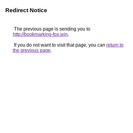
Redirect Notice
The previous page is sending you to
http://bookmarking-fox.win
.
If you do not want to visit that page, you can
return to
the previous page
.