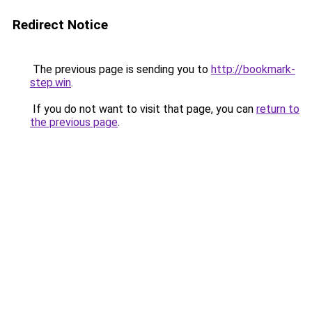
Redirect Notice
The previous page is sending you to
http://bookmark-
step.win
.
If you do not want to visit that page, you can
return to
the previous page
.