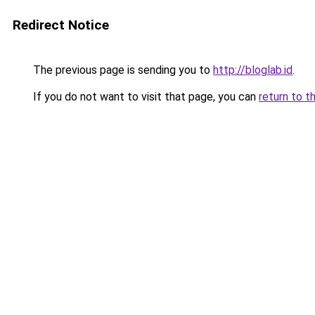
Redirect Notice
The previous page is sending you to
http://bloglab.id
.
If you do not want to visit that page, you can
return to t