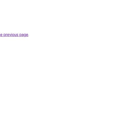
he previous page
.