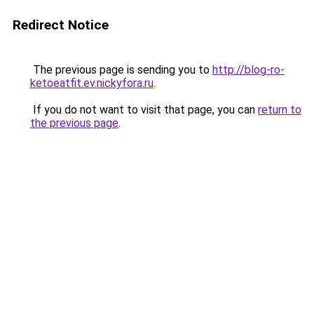
Redirect Notice
The previous page is sending you to
http://blog-ro-
ketoeatfit.ev.nickyfora.ru
.
If you do not want to visit that page, you can
return to
the previous page
.