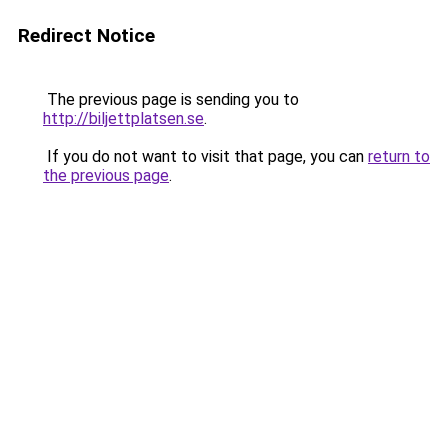
Redirect Notice
The previous page is sending you to
http://biljettplatsen.se
.
If you do not want to visit that page, you can
return to
the previous page
.