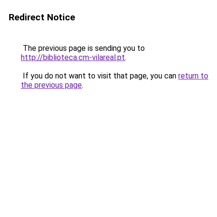
Redirect Notice
The previous page is sending you to
http://biblioteca.cm-vilareal.pt
.
If you do not want to visit that page, you can
return to
the previous page
.