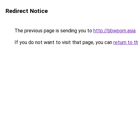
Redirect Notice
The previous page is sending you to
http://bbwporn.asia
.
If you do not want to visit that page, you can
return to t