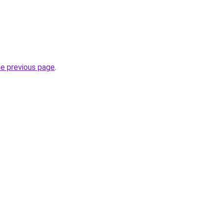
he previous page
.