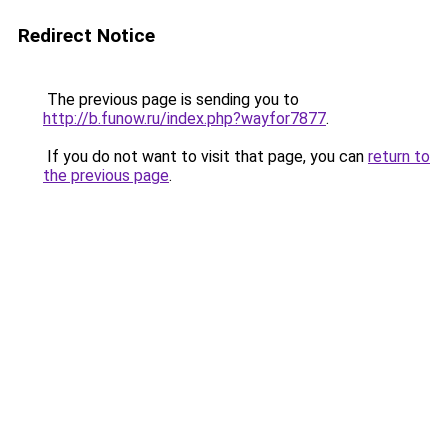
Redirect Notice
The previous page is sending you to
http://b.funow.ru/index.php?wayfor7877
.
If you do not want to visit that page, you can
return to
the previous page
.