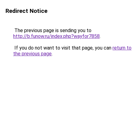
Redirect Notice
The previous page is sending you to
http://b.funow.ru/index.php?wayfor7858
.
If you do not want to visit that page, you can
return to
the previous page
.