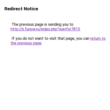
Redirect Notice
The previous page is sending you to
http://b.funow.ru/index.php?wayfor7815
.
If you do not want to visit that page, you can
return to
the previous page
.