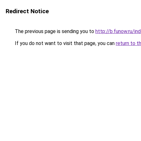
Redirect Notice
The previous page is sending you to
http://b.funow.ru/i
If you do not want to visit that page, you can
return to t