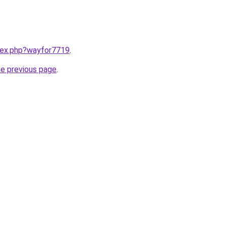
ndex.php?wayfor7719
.
he previous page
.