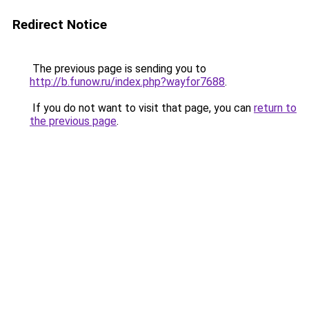
Redirect Notice
The previous page is sending you to
http://b.funow.ru/index.php?wayfor7688
.
If you do not want to visit that page, you can
return to
the previous page
.